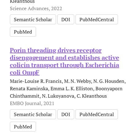
Kleanthous
Science Advances, 2022
Semantic Scholar
DOI
PubMedCentral
PubMed
Porin threading drives receptor
disengagement and establishes active
colicin transport through Escherichia
coli OmpF
Marie-Louise R. Francis, M. N. Webby, N. G. Housden,
Renata Kaminska, Emma L. K. Elliston, Boonyaporn
Chinthammit, N. Lukoyanova, C. Kleanthous
EMBO Journal, 2021
Semantic Scholar
DOI
PubMedCentral
PubMed