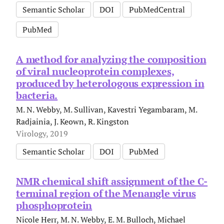
Semantic Scholar
DOI
PubMedCentral
PubMed
A method for analyzing the composition
of viral nucleoprotein complexes,
produced by heterologous expression in
bacteria.
M. N. Webby, M. Sullivan, Kavestri Yegambaram, M.
Radjainia, J. Keown, R. Kingston
Virology, 2019
Semantic Scholar
DOI
PubMed
NMR chemical shift assignment of the C-
terminal region of the Menangle virus
phosphoprotein
Nicole Herr, M. N. Webby, E. M. Bulloch, Michael