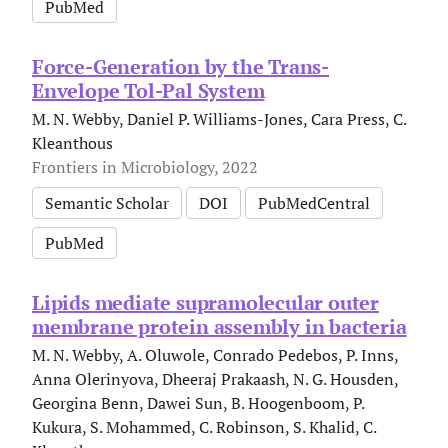
PubMed
Force-Generation by the Trans-
Envelope Tol-Pal System
M. N. Webby, Daniel P. Williams-Jones, Cara Press, C.
Kleanthous
Frontiers in Microbiology, 2022
Semantic Scholar
DOI
PubMedCentral
PubMed
Lipids mediate supramolecular outer
membrane protein assembly in bacteria
M. N. Webby, A. Oluwole, Conrado Pedebos, P. Inns,
Anna Olerinyova, Dheeraj Prakaash, N. G. Housden,
Georgina Benn, Dawei Sun, B. Hoogenboom, P.
Kukura, S. Mohammed, C. Robinson, S. Khalid, C.