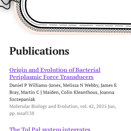
Publications
Origin and Evolution of Bacterial
Periplasmic Force Transducers
Daniel P Williams-Jones, Melissa N Webby, James E
Bray, Martin C J Maiden, Colin Kleanthous, Joanna
Szczepaniak
Molecular Biology and Evolution, vol. 42, 2025 Jun,
pp. msaf138
The Tol Pal system integrates