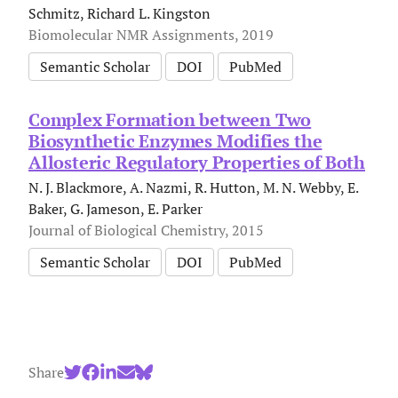
Schmitz, Richard L. Kingston
Biomolecular NMR Assignments, 2019
Semantic Scholar
DOI
PubMed
Complex Formation between Two
Biosynthetic Enzymes Modifies the
Allosteric Regulatory Properties of Both
N. J. Blackmore, A. Nazmi, R. Hutton, M. N. Webby, E.
Baker, G. Jameson, E. Parker
Journal of Biological Chemistry, 2015
Semantic Scholar
DOI
PubMed
Share