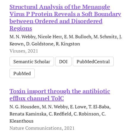
Structural Analysis of the Menangle
Virus P Protein Reveals a Soft Boundary
between Ordered and Disordered
Regions
M. N. Webby, Nicole Herr, E. M. Bulloch, M. Schmitz, J.
Keown, D. Goldstone, R. Kingston
Viruses, 2021
Semantic Scholar
DOI
PubMedCentral
PubMed
Toxin import through the antibiotic
efflux channel TolC
N. G. Housden, M. N. Webby, E. Lowe, T. El‐Baba,
Renata Kaminska, C. Redfield, C. Robinson, C.
Kleanthous
Nature Communications, 2021