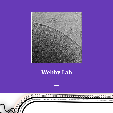
Webby Lab