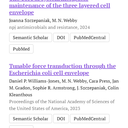
maintenance of the three layered cell
envelope
Joanna Szczepaniak, M. N. Webby
npj antimicrobials and resistance, 2024
Semantic Scholar
DOI
PubMedCentral
PubMed
Tunable force transduction through the
Escherichia coli cell envelope
Daniel P. Williams-Jones, M. N. Webby, Cara Press, Jan
M. Gradon, Sophie R. Armstrong, J. Szczepaniak, Colin
Kleanthous
Proceedings of the National Academy of Sciences of
the United States of America, 2023
Semantic Scholar
DOI
PubMedCentral