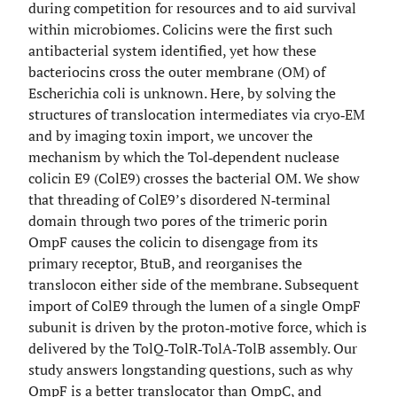
during competition for resources and to aid survival
within microbiomes. Colicins were the first such
antibacterial system identified, yet how these
bacteriocins cross the outer membrane (OM) of
Escherichia coli is unknown. Here, by solving the
structures of translocation intermediates via cryo‐EM
and by imaging toxin import, we uncover the
mechanism by which the Tol‐dependent nuclease
colicin E9 (ColE9) crosses the bacterial OM. We show
that threading of ColE9’s disordered N‐terminal
domain through two pores of the trimeric porin
OmpF causes the colicin to disengage from its
primary receptor, BtuB, and reorganises the
translocon either side of the membrane. Subsequent
import of ColE9 through the lumen of a single OmpF
subunit is driven by the proton‐motive force, which is
delivered by the TolQ‐TolR‐TolA‐TolB assembly. Our
study answers longstanding questions, such as why
OmpF is a better translocator than OmpC, and