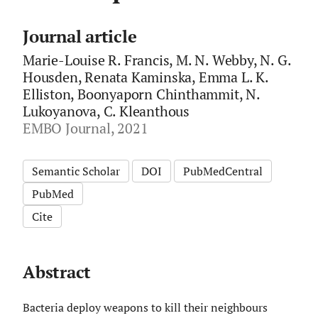
Journal article
Marie-Louise R. Francis, M. N. Webby, N. G.
Housden, Renata Kaminska, Emma L. K.
Elliston, Boonyaporn Chinthammit, N.
Lukoyanova, C. Kleanthous
EMBO Journal, 2021
Semantic Scholar
DOI
PubMedCentral
PubMed
Cite
Abstract
Bacteria deploy weapons to kill their neighbours