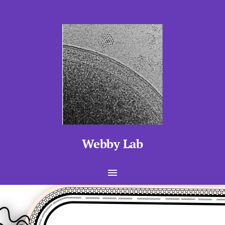
Webby Lab