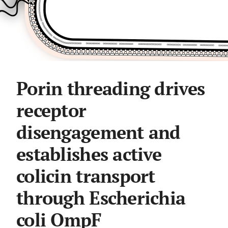
Porin threading drives
receptor
disengagement and
establishes active
colicin transport
through Escherichia
coli OmpF