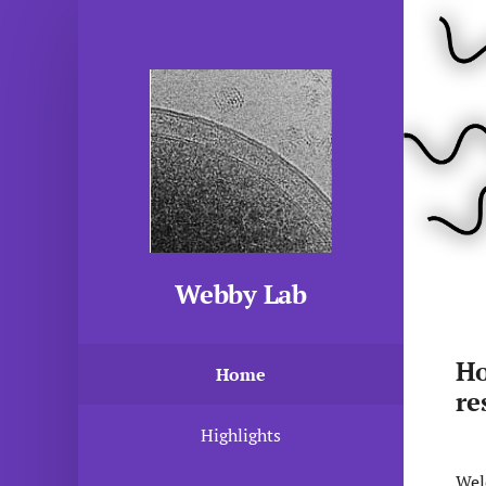
Webby Lab
Ho
Home
re
Highlights
Wel