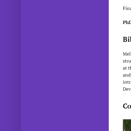
Fin
PhD
Bi
Mel
str
at 
and
int
Dev
Co