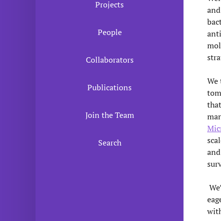
Projects
and
bac
People
anti
mol
stra
Collaborators
We 
Publications
tom
tha
Join the Team
man
Mic
sca
Search
and
sur
We’
eage
wit