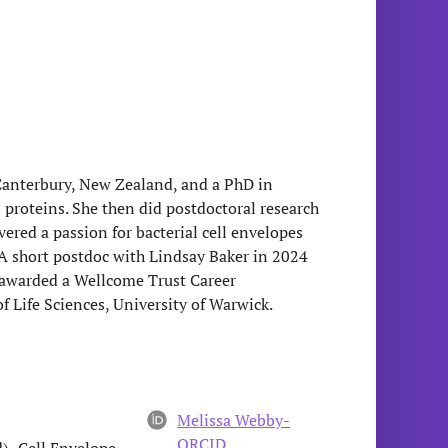
 Canterbury, New Zealand, and a PhD in
n proteins. She then did postdoctoral research
ered a passion for bacterial cell envelopes
A short postdoc with Lindsay Baker in 2024
s awarded a Wellcome Trust Career
 Life Sciences, University of Warwick.
Melissa Webby-
ORCID