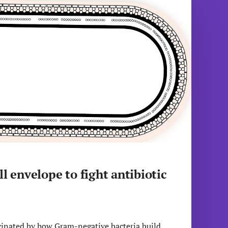
l envelope to fight antibiotic
cinated by how Gram-negative bacteria build