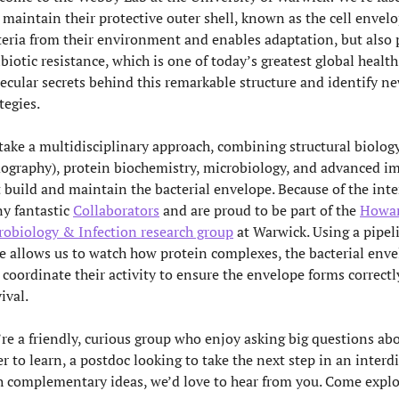
 maintain their protective outer shell, known as the cell envelo
teria from their environment and enables adaptation, but also 
biotic resistance, which is one of today’s greatest global health
ecular secrets behind this remarkable structure and identify new
tegies.
take a multidisciplinary approach, combining structural biology
ography), protein biochemistry, microbiology, and advanced im
t build and maintain the bacterial envelope. Because of the inte
y fantastic
Collaborators
and are proud to be part of the
Howar
robiology & Infection research group
at Warwick. Using a pipeli
le allows us to watch how protein complexes, the bacterial enve
 coordinate their activity to ensure the envelope forms correctl
vival.
re a friendly, curious group who enjoy asking big questions ab
r to learn, a postdoc looking to take the next step in an interd
h complementary ideas, we’d love to hear from you. Come explor