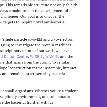
pe. This remarkable structure not only shields
plays a major role in the development of
 challenges. Our goal is to uncover the
 targets to inspire novel antibacterial
 (single particle cryo-EM and cryo-electron
aging to investigate the protein machines
rdisciplinary nature of our work, we have
d Dalton Centre
,
WISBIC
,
WAMIC
, and the
ne that spans from the atomic to cellular
lope “construction teams” assemble, interact,
y and remains intact, securing bacteria
out small organisms. Whether you’re a student
isciplinary environment, or a collaborator
e the bacterial frontier with us!