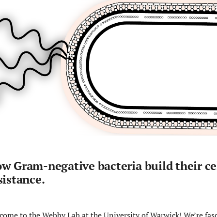
w Gram-negative bacteria build their cel
sistance.
come to the Webby Lab at the University of Warwick! We’re fas