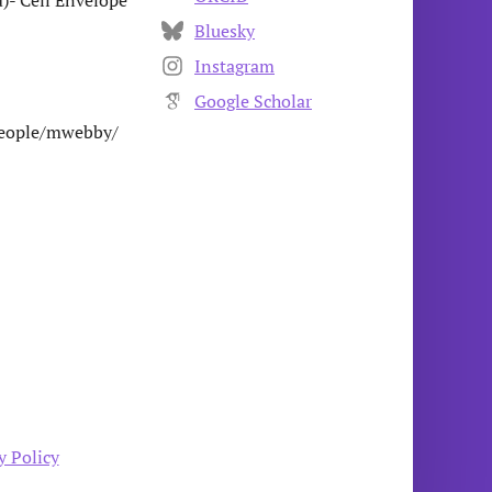
)- Cell Envelope
Bluesky
Instagram
Google Scholar
/people/mwebby/
y Policy