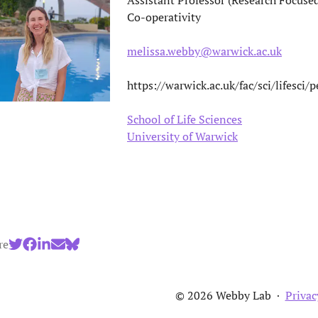
Assistant Professor (Research Focused
Co-operativity
melissa.webby@warwick.ac.uk
https://warwick.ac.uk/fac/sci/lifesci
School of Life Sciences
University of Warwick
re
© 2026 Webby Lab
·
Privac