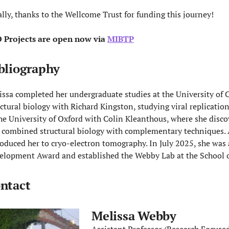
ally, thanks to the Wellcome Trust for funding this journey!
 Projects are open now via
MIBTP
bliography
issa completed her undergraduate studies at the University of
uctural biology with Richard Kingston, studying viral replicatio
the University of Oxford with Colin Kleanthous, where she discov
 combined structural biology with complementary techniques. 
roduced her to cryo-electron tomography. In July 2025, she wa
elopment Award and established the Webby Lab at the School of
ntact
Melissa Webby